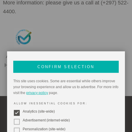
More information: please give us a call at (+297) 522-
4400.
Aruba Health &
Happiness Code
CONFIRM SELECTION
This site uses cookies. Some are essential while others improve
your browsing experience and allow us to advertise. For more info
visit the
privacy policy
page.
ALLOW INESSENTIAL COOKIES FOR:
Analytics (site-wide)
Things To Do Nearby
Advertisement (internet-wide)
Personalization (site-wide)