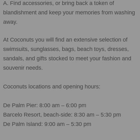
A. Find accessories, or bring back a token of
blandishment and keep your memories from washing
away.
At Coconuts you will find an extensive selection of
swimsuits, sunglasses, bags, beach toys, dresses,
sandals, and gifts stocked to meet your fashion and
souvenir needs.
Coconuts locations and opening hours:
De Palm Pier: 8:00 am – 6:00 pm
Barcelo Resort, beach-side: 8:30 am – 5:30 pm
De Palm Island: 9:00 am – 5:30 pm