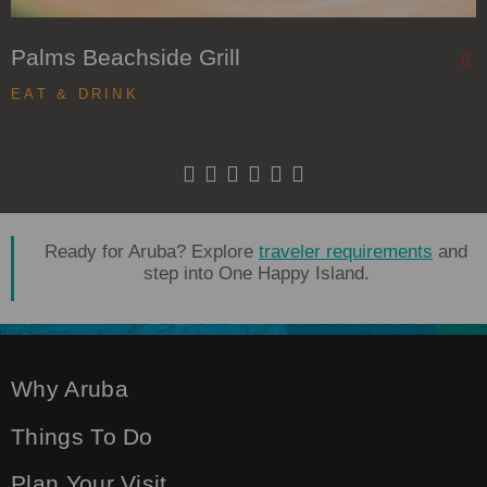
Palms Beachside Grill
EAT & DRINK
Ready for Aruba? Explore
traveler requirements
and
step into One Happy Island.
Why Aruba
Things To Do
Plan Your Visit