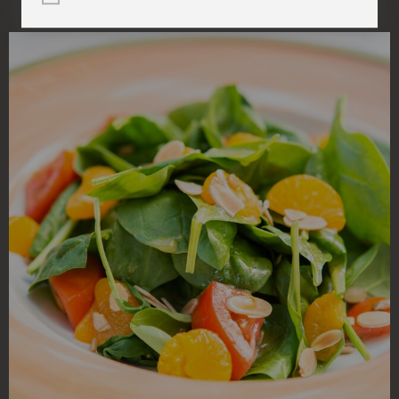
(within one mile)