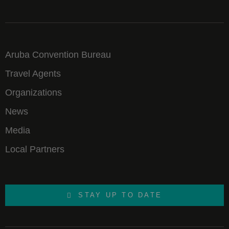
Aruba Convention Bureau
Travel Agents
Organizations
News
Media
Local Partners
STAY UP TO DATE