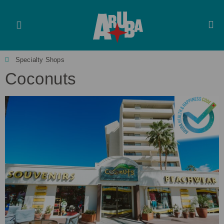
Specialty Shops
Coconuts