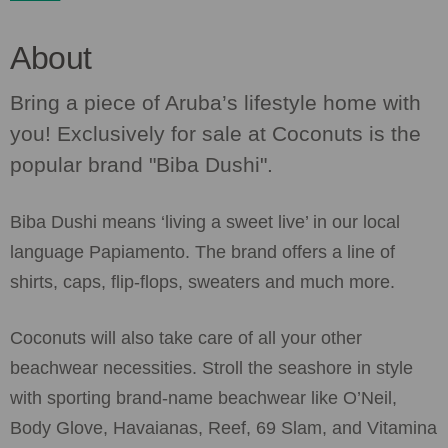
About
Bring a piece of Aruba’s lifestyle home with
you! Exclusively for sale at Coconuts is the
popular brand "Biba Dushi".
Biba Dushi means ‘living a sweet live’ in our local
language Papiamento. The brand offers a line of
shirts, caps, flip-flops, sweaters and much more.
Coconuts will also take care of all your other
beachwear necessities. Stroll the seashore in style
with sporting brand-name beachwear like O’Neil,
Body Glove, Havaianas, Reef, 69 Slam, and Vitamina