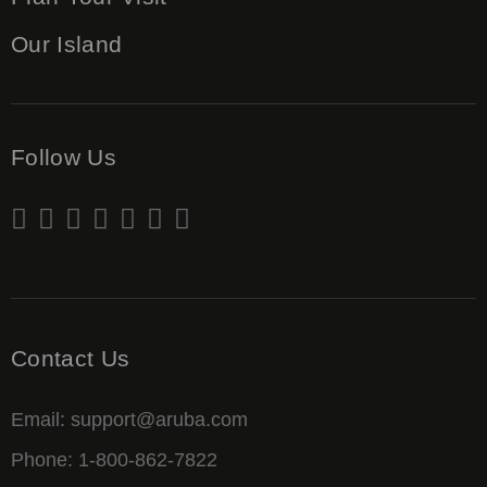
Our Island
Follow Us
Contact Us
Email: support@aruba.com
Phone: 1-800-862-7822