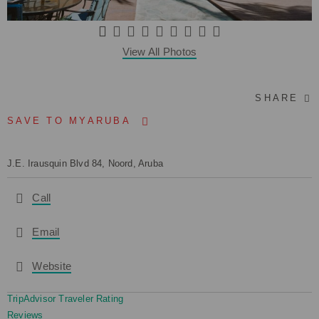
View All Photos
SHARE
SAVE TO MYARUBA
J.E. Irausquin Blvd 84, Noord, Aruba
Call
Email
Website
TripAdvisor Traveler Rating
Reviews