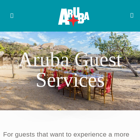
Aruba Guest
Services
For guests that want to experience a more