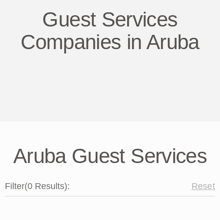
Guest Services
Companies in Aruba
Aruba Guest Services
Filter
(
0
Results
):
Reset