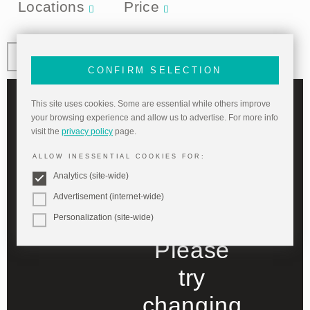
Locations
Price
CONFIRM SELECTION
This site uses cookies. Some are essential while others improve
your browsing experience and allow us to advertise. For more info
No items
visit the
privacy policy
page.
ALLOW INESSENTIAL COOKIES FOR:
match
Analytics (site-wide)
your filter
Advertisement (internet-wide)
selection.
Personalization (site-wide)
Please
try
changing