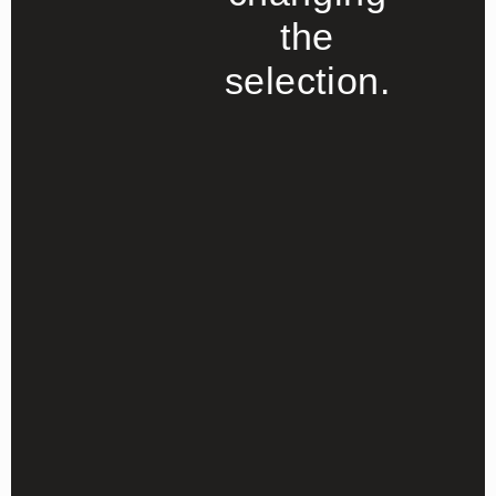
the
selection.