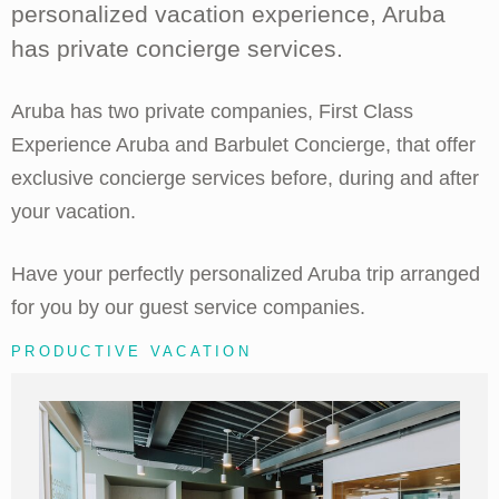
personalized vacation experience, Aruba
has private concierge services.
Aruba has two private companies, First Class
Experience Aruba and Barbulet Concierge, that offer
exclusive concierge services before, during and after
your vacation.
Have your perfectly personalized Aruba trip arranged
for you by our guest service companies.
PRODUCTIVE VACATION