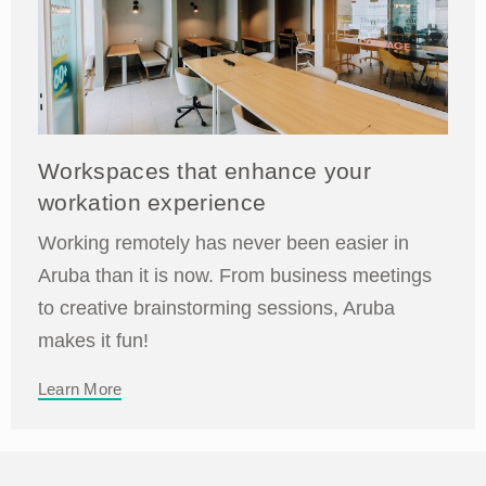
Workspaces that enhance your
workation experience
Working remotely has never been easier in
Aruba than it is now. From business meetings
to creative brainstorming sessions, Aruba
makes it fun!
Learn More