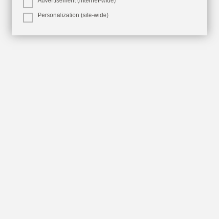
Advertisement (internet-wide)
Personalization (site-wide)
Aruba Hotels &
Resorts
From luxury beachfront resorts to one-of-a-
kind boutique hotels.
Explore