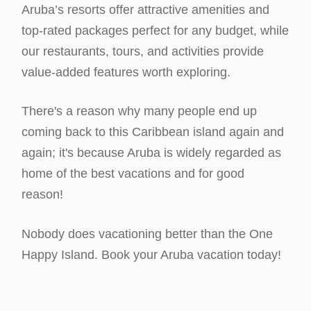
Aruba’s resorts offer attractive amenities and
top-rated packages perfect for any budget, while
our restaurants, tours, and activities provide
value-added features worth exploring.
There's a reason why many people end up
coming back to this Caribbean island again and
again; it's because Aruba is widely regarded as
home of the best vacations and for good
reason!
Nobody does vacationing better than the One
Happy Island. Book your Aruba vacation today!