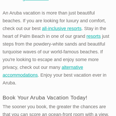
An Aruba vacation is more than just beautiful
beaches. If you are looking for luxury and comfort,
check out our best
all-inclusive resorts
. Stay in the
heart of Palm Beach in one of our grand
resorts
just
steps from the powdery-white sands and beautiful
turquoise waves of our world-famous beaches. If
you're looking to escape and enjoy some more
privacy, check out our many
alternative
accommodations
. Enjoy your best vacation ever in
Aruba.
Book Your Aruba Vacation Today!
The sooner you book, the greater the chances are
that you can score an ocean-front room with a view,