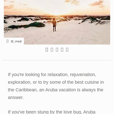
@_maujl
If you're looking for relaxation, rejuvenation,
exploration, or to try some of the best cuisine in
the Caribbean, an Aruba vacation is always the
answer.
If you've been stung by the love bug, Aruba