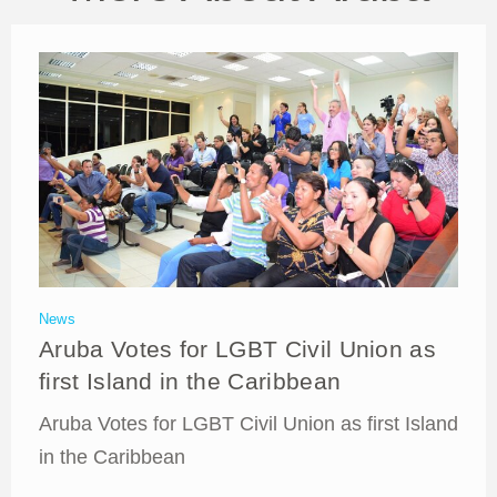
News
Aruba Votes for LGBT Civil Union as
first Island in the Caribbean
Aruba Votes for LGBT Civil Union as first Island
in the Caribbean