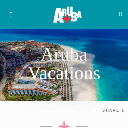
Aruba
Vacations
SHARE