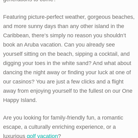
Featuring picture-perfect weather, gorgeous beaches,
and more sunny days than any other island in the
Caribbean, there’s simply no reason you shouldn’t
book an Aruba vacation. Can you already see
yourself sitting on the beach, sipping a cocktail, and
digging your toes in the white sand? And what about
dancing the night away or finding your luck at one of
our casinos? You are just a few clicks and a flight
away from enjoying yourself to the fullest on our One
Happy Island.
Are you looking for family-friendly fun, a romantic
escape, a culturally enriching experience, or a
luxurious
golf vacation
?