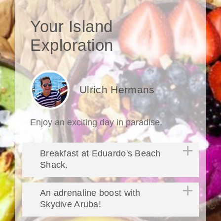
Your Island
Exploration
Ulrich Hermans
Enjoy an exciting day in paradise.
Breakfast at Eduardo's Beach
Shack.
An adrenaline boost with
Skydive Aruba!