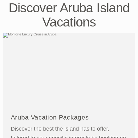
Discover Aruba Island
Vacations
Aruba Vacation Packages
Discover the best the island has to offer,
tailored to your specific interests by booking an