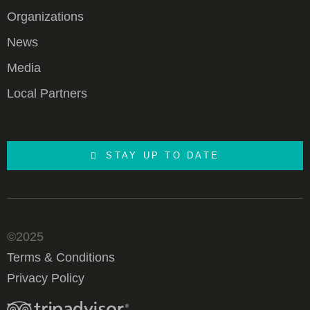
Organizations
News
Media
Local Partners
STAY UP TO DATE
©2025
Terms & Conditions
Privacy Policy