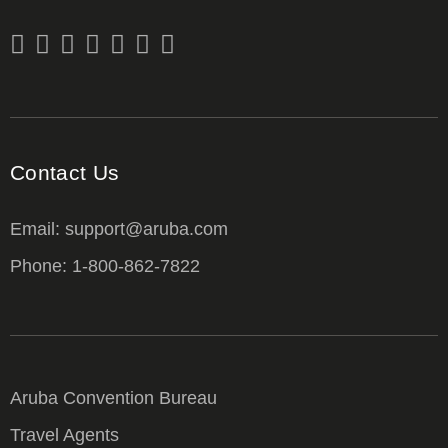
Contact Us
Email: support@aruba.com
Phone: 1-800-862-7822
Aruba Convention Bureau
Travel Agents