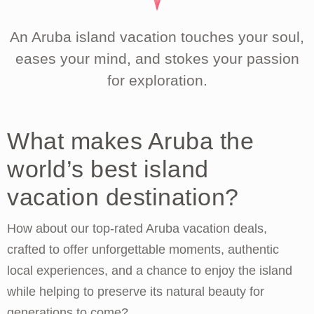
An Aruba island vacation touches your soul,
eases your mind, and stokes your passion
for exploration.
What makes Aruba the
world’s best island
vacation destination?
How about our top-rated Aruba vacation deals,
crafted to offer unforgettable moments, authentic
local experiences, and a chance to enjoy the island
while helping to preserve its natural beauty for
generations to come?