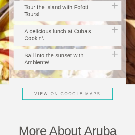
Tour the island with Fofoti
Tours!
A delicious lunch at Cuba's
Cookin'.
Sail into the sunset with
Ambiente!
VIEW ON GOOGLE MAPS
More About Aruba