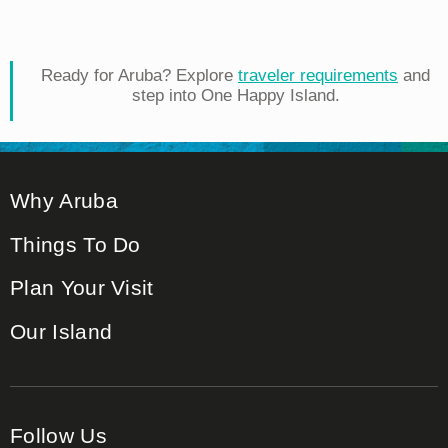
Ready for Aruba? Explore
traveler requirements
and
step into One Happy Island.
Why Aruba
Things To Do
Plan Your Visit
Our Island
Follow Us