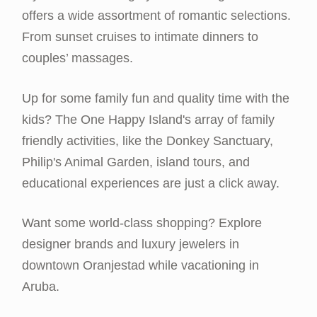
offers a wide assortment of romantic selections.
From sunset cruises to intimate dinners to
couples’ massages.
Up for some family fun and quality time with the
kids? The One Happy Island's array of family
friendly activities, like the Donkey Sanctuary,
Philip's Animal Garden, island tours, and
educational experiences are just a click away.
Want some world-class shopping? Explore
designer brands and luxury jewelers in
downtown Oranjestad while vacationing in
Aruba.