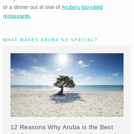
or a dinner out at one of
Aruba’s top-rated
restaurants
.
WHAT MAKES ARUBA SO SPECIAL?
12 Reasons Why Aruba is the Best