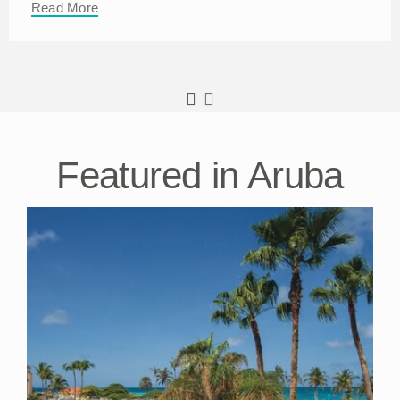
Read More
Featured in Aruba