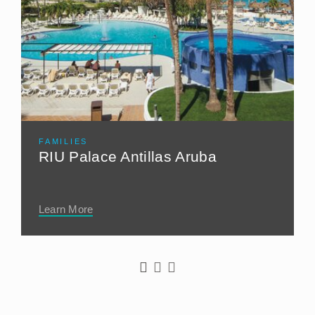
FAMILIES
RIU Palace Antillas Aruba
Learn More