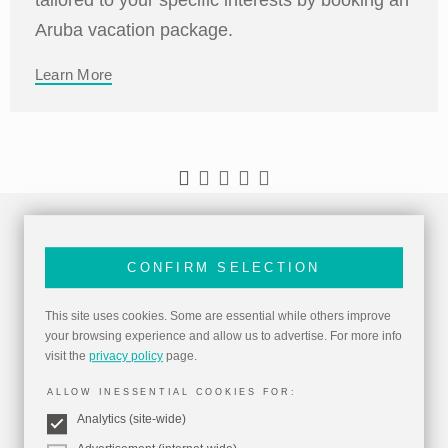
Aruba vacation package.
Learn More
CONFIRM SELECTION
This site uses cookies. Some are essential while others improve
your browsing experience and allow us to advertise. For more info
visit the
privacy policy
page.
ALLOW INESSENTIAL COOKIES FOR:
Analytics (site-wide)