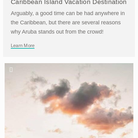
Caribbean Island Vacation Destination
Arguably, a good time can be had anywhere in
the Caribbean, but there are several reasons
why Aruba stands out from the crowd!
Learn More