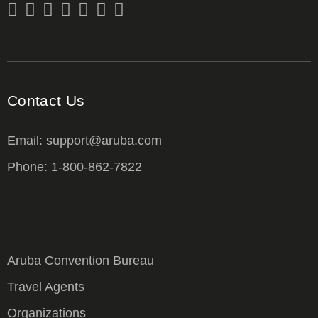
Contact Us
Email: support@aruba.com
Phone: 1-800-862-7822
Aruba Convention Bureau
Travel Agents
Organizations