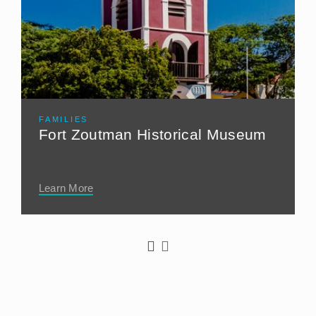
FAMILIES
Fort Zoutman Historical Museum
Learn More