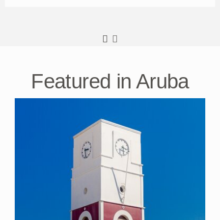
Featured in Aruba