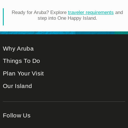
Ready for Aruba? Explore
traveler requirements
and
step into One Happy Island.
Why Aruba
Things To Do
Plan Your Visit
Our Island
Follow Us