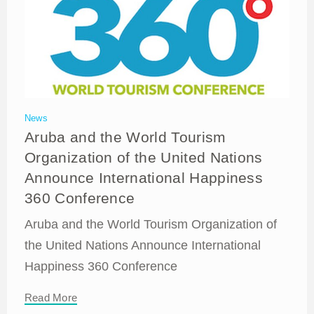
News
Aruba and the World Tourism
Organization of the United Nations
Announce International Happiness
360 Conference
Aruba and the World Tourism Organization of
the United Nations Announce International
Happiness 360 Conference
Read More