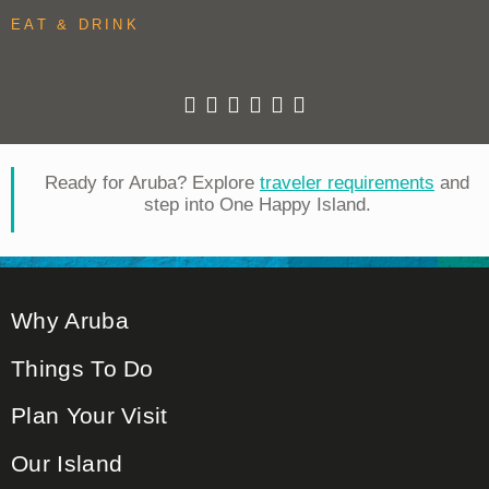
EAT & DRINK
Ready for Aruba? Explore
traveler requirements
and
step into One Happy Island.
Why Aruba
Things To Do
Plan Your Visit
Our Island