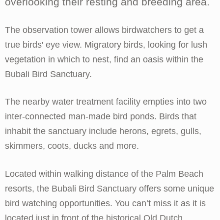
overlooking their resting and breeding area.
The observation tower allows birdwatchers to get a
true birds' eye view. Migratory birds, looking for lush
vegetation in which to nest, find an oasis within the
Bubali Bird Sanctuary.
The nearby water treatment facility empties into two
inter-connected man-made bird ponds. Birds that
inhabit the sanctuary include herons, egrets, gulls,
skimmers, coots, ducks and more.
Located within walking distance of the Palm Beach
resorts, the Bubali Bird Sanctuary offers some unique
bird watching opportunities. You can’t miss it as it is
located just in front of the historical Old Dutch