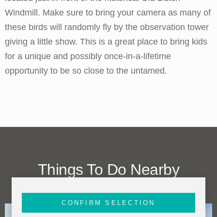
Windmill. Make sure to bring your camera as many of
these birds will randomly fly by the observation tower
giving a little show. This is a great place to bring kids
for a unique and possibly once-in-a-lifetime
opportunity to be so close to the untamed.
Things To Do Nearby
(within one mile)
CONFIRM SELECTION