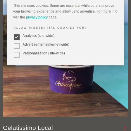
This site uses cookies. Some are essential while others improve
your browsing experience and allow us to advertise. For more info
visit the
privacy policy
page.
ALLOW INESSENTIAL COOKIES FOR:
Analytics (site-wide)
Advertisement (internet-wide)
Personalization (site-wide)
Gelatissimo Local