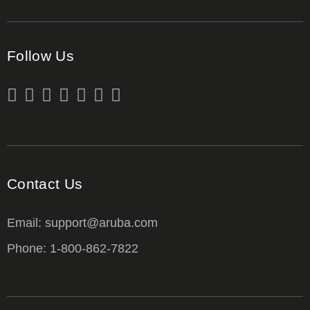
Follow Us
Contact Us
Email: support@aruba.com
Phone: 1-800-862-7822