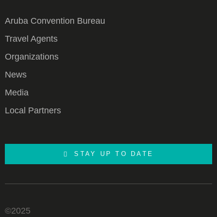
Aruba Convention Bureau
Travel Agents
Organizations
News
Media
Local Partners
STAY UP TO DATE
©2025