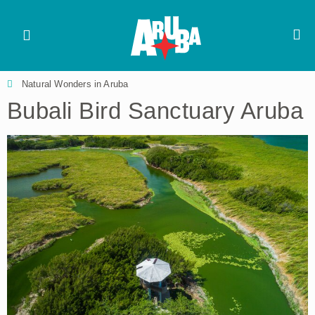
Natural Wonders in Aruba
Bubali Bird Sanctuary Aruba