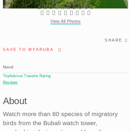
View All Photos
SHARE
SAVE TO MYARUBA
Noord
TripAdvisor Traveler Rating
Reviews
About
Watch more than 80 species of migratory
birds from the Bubali watch tower,