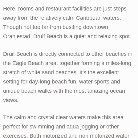
Here, rooms and restaurant facilities are just steps
away from the relatively calm Caribbean waters.
Though not too far from bustling downtown
Oranjestad, Druif Beach is a quiet and relaxing spot.
Druif Beach is directly connected to other beaches in
the Eagle Beach area, together forming a miles-long
stretch of white sand beaches. It's the excellent
setting for day-long beach fun, water sports and
unique beach walks with the most amazing ocean
views.
The calm and crystal clear waters make this area
perfect for swimming and aqua jogging or other
exercises. Both motorized and non motorized water