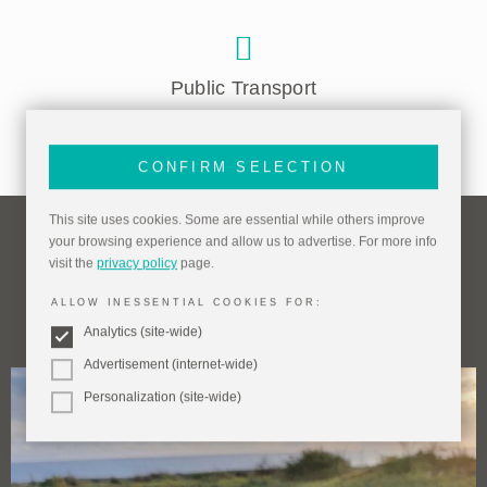
Public Transport
CONFIRM SELECTION
This site uses cookies. Some are essential while others improve
your browsing experience and allow us to advertise. For more info
visit the
privacy policy
page.
Things To Do Nearby
ALLOW INESSENTIAL COOKIES FOR:
(within one mile)
Analytics (site-wide)
Advertisement (internet-wide)
Personalization (site-wide)