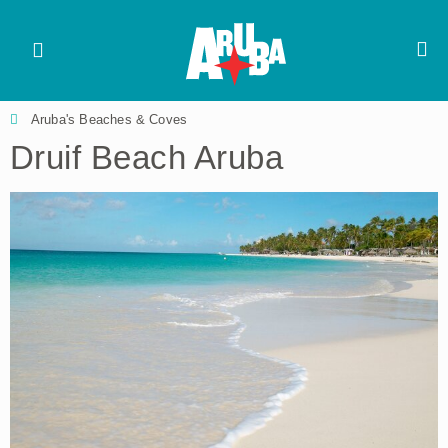
Aruba's Beaches & Coves
Druif Beach Aruba