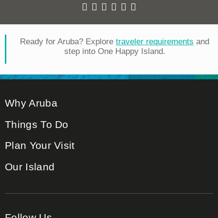
Ready for Aruba? Explore
traveler requirements
and
step into One Happy Island.
Why Aruba
Things To Do
Plan Your Visit
Our Island
Follow Us