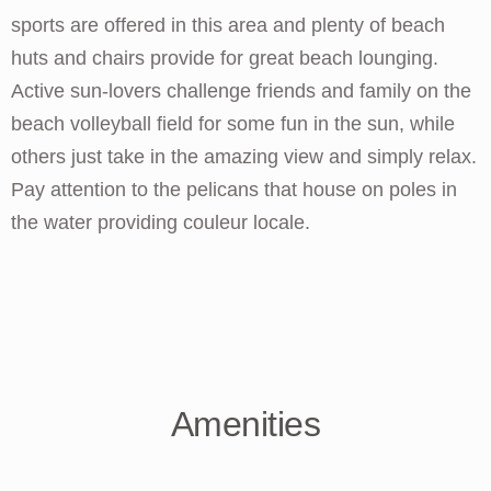
sports are offered in this area and plenty of beach
huts and chairs provide for great beach lounging.
Active sun-lovers challenge friends and family on the
beach volleyball field for some fun in the sun, while
others just take in the amazing view and simply relax.
Pay attention to the pelicans that house on poles in
the water providing couleur locale.
Amenities