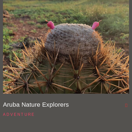
Aruba Nature Explorers
ADVENTURE