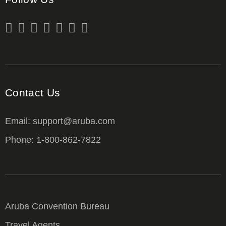
Contact Us
Email: support@aruba.com
Phone: 1-800-862-7822
Aruba Convention Bureau
Travel Agents