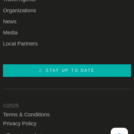
Organizations
News
Media
Local Partners
STAY UP TO DATE
©2025
Terms & Conditions
Privacy Policy