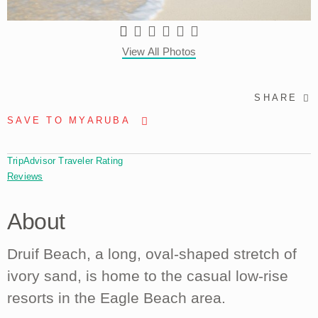
View All Photos
SHARE
SAVE TO MYARUBA
TripAdvisor Traveler Rating
Reviews
About
Druif Beach, a long, oval-shaped stretch of
ivory sand, is home to the casual low-rise
resorts in the Eagle Beach area.