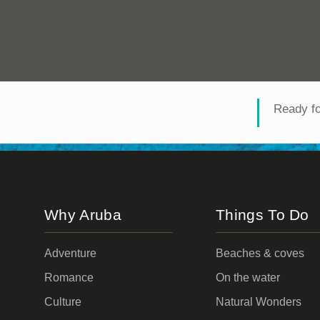
Ready f
Why Aruba
Things To Do
Adventure
Beaches & coves
Romance
On the water
Culture
Natural Wonders