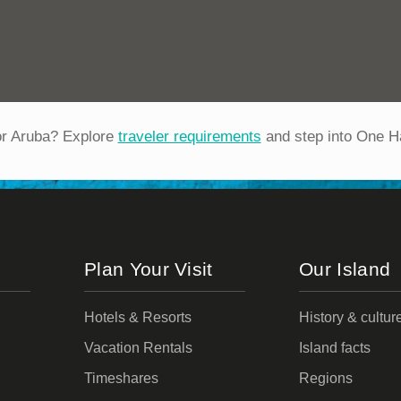
or Aruba? Explore
traveler requirements
and step into One H
Plan Your Visit
Our Island
Hotels & Resorts
History & cultur
Vacation Rentals
Island facts
Timeshares
Regions