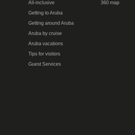
All-inclusive
360 map
Getting to Aruba
Getting around Aruba
Aruba by cruise
Aruba vacations
Tips for visitors
Guest Services