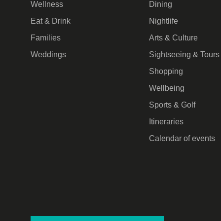
Wellness
Dining
Eat & Drink
Nightlife
Families
Arts & Culture
Weddings
Sightseeing & Tours
Shopping
Wellbeing
Sports & Golf
Itineraries
Calendar of events