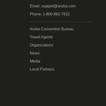
Email: support@aruba.com
Phone: 1-800-862-7822
Aruba Convention Bureau
Travel Agents
Organizations
News
Media
Local Partners