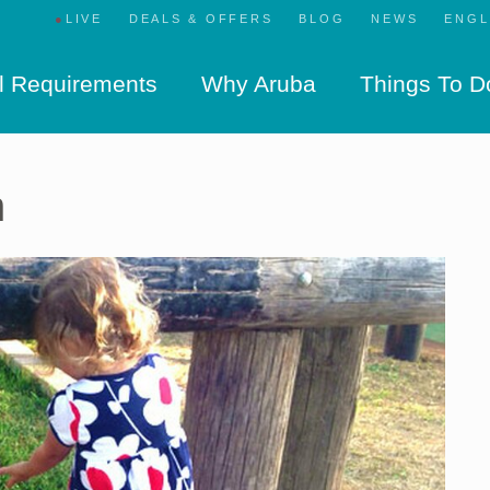
●
LIVE
DEALS & OFFERS
BLOG
NEWS
l Requirements
Why Aruba
Things To D
n