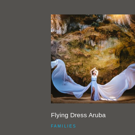
Flying Dress Aruba
FAMILIES