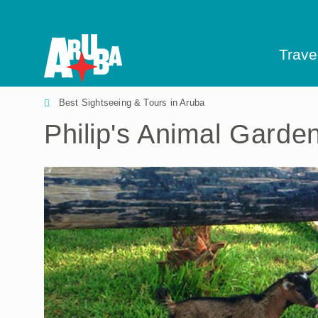
Trave
Best Sightseeing & Tours in Aruba
Philip's Animal Garde