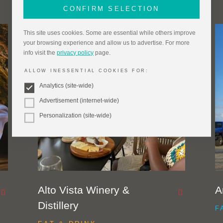
CONFIRM SELECTION
This site uses cookies. Some are essential while others improve
your browsing experience and allow us to advertise. For more
info visit the
privacy policy
page.
ALLOW INESSENTIAL COOKIES FOR:
Analytics (site-wide)
Advertisement (internet-wide)
Personalization (site-wide)
Alto Vista Winery &
A
Distillery
F