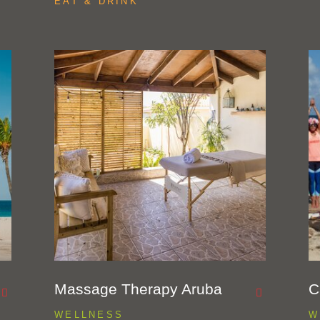
EAT & DRINK
Massage Therapy Aruba
C
WELLNESS
W