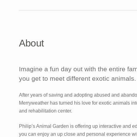
About
Imagine a fun day out with the entire fa
you get to meet different exotic animals.
After years of saving and adopting abused and abando
Merryweather has turned his love for exotic animals int
and rehabilitation center.
Philip’s Animal Garden is offering up interactive and e
you can enjoy an up close and personal experience wit