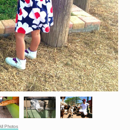
All Photos