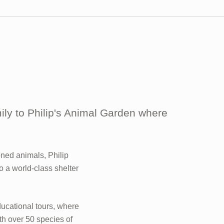
mily to Philip's Animal Garden where
ned animals, Philip
o a world-class shelter
ducational tours, where
h over 50 species of