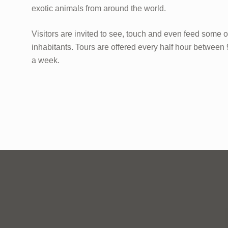
exotic animals from around the world.
Visitors are invited to see, touch and even feed some o
inhabitants. Tours are offered every half hour betwee
a week.