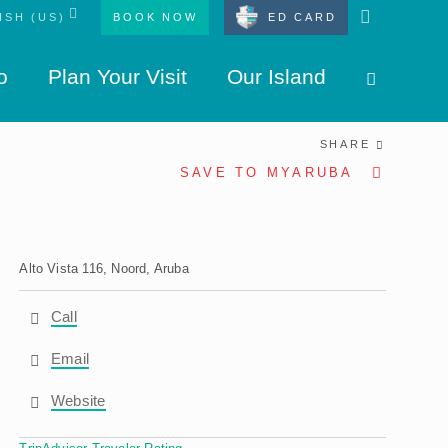
BOOK NOW
ED CARD
o
Plan Your Visit
Our Island
SHARE
SAVE TO MYARUBA
Alto Vista 116, Noord, Aruba
Call
Email
Website