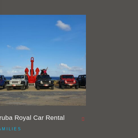
ruba Royal Car Rental
AMILIES