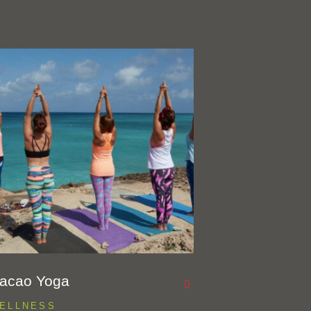
acao Yoga
ELLNESS