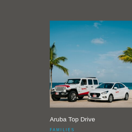
Aruba Top Drive
FAMILIES