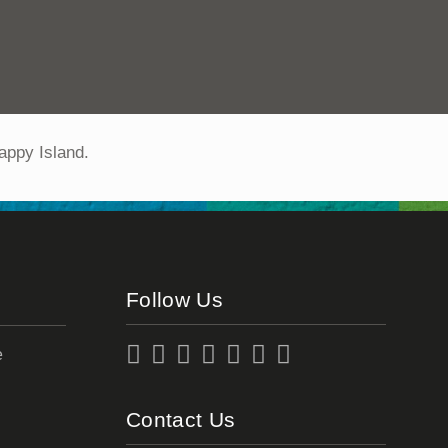
appy Island.
Follow Us
e
Contact Us