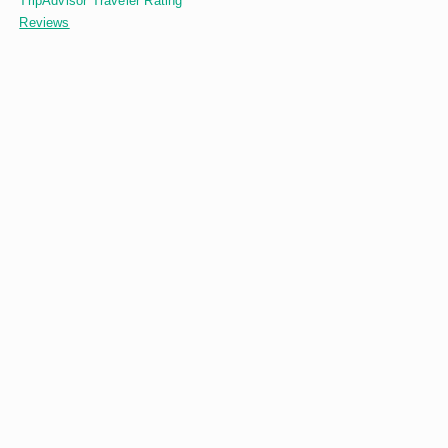
TripAdvisor Traveler Rating
Reviews