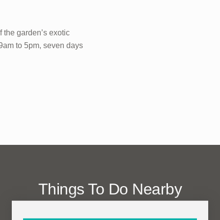
f the garden’s exotic
n 9am to 5pm, seven days
Things To Do Nearby
(within one mile)