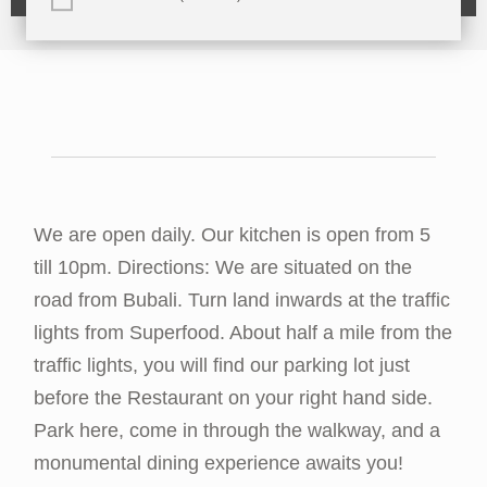
We are open daily. Our kitchen is open from 5
till 10pm. Directions: We are situated on the
road from Bubali. Turn land inwards at the traffic
lights from Superfood. About half a mile from the
traffic lights, you will find our parking lot just
before the Restaurant on your right hand side.
Park here, come in through the walkway, and a
monumental dining experience awaits you!