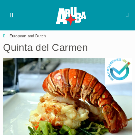
European and Dutch
Quinta del Carmen