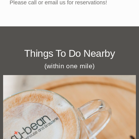
Please call or email us for reservations!
Things To Do Nearby
(within one mile)