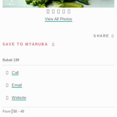
View All Photos
SHARE
SAVE TO MYARUBA
Bubali 199
Call
Email
Website
From
$8
-
48