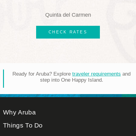
Quinta del Carmen
CHECK RATES
Ready for Aruba? Explore
traveler requirements
and
step into One Happy Island.
Why Aruba
Things To Do