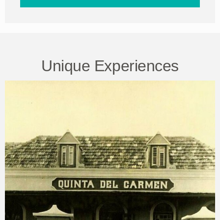
Unique Experiences