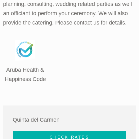
planning, consulting, wedding related parties as well
an officiant to perform your ceremony. We will also
provide the catering. Please contact us for details.
Aruba Health &
Happiness Code
Quinta del Carmen
CHECK RATES