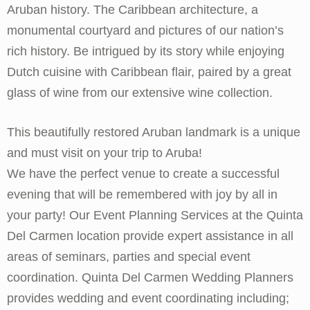
Aruban history. The Caribbean architecture, a
monumental courtyard and pictures of our nation’s
rich history. Be intrigued by its story while enjoying
Dutch cuisine with Caribbean flair, paired by a great
glass of wine from our extensive wine collection.
This beautifully restored Aruban landmark is a unique
and must visit on your trip to Aruba!
We have the perfect venue to create a successful
evening that will be remembered with joy by all in
your party! Our Event Planning Services at the Quinta
Del Carmen location provide expert assistance in all
areas of seminars, parties and special event
coordination. Quinta Del Carmen Wedding Planners
provides wedding and event coordinating including;