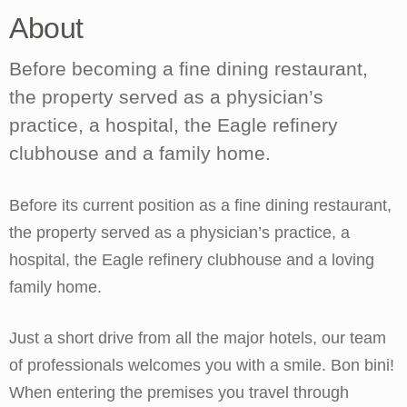
About
Before becoming a fine dining restaurant,
the property served as a physician’s
practice, a hospital, the Eagle refinery
clubhouse and a family home.
Before its current position as a fine dining restaurant,
the property served as a physician’s practice, a
hospital, the Eagle refinery clubhouse and a loving
family home.
Just a short drive from all the major hotels, our team
of professionals welcomes you with a smile. Bon bini!
When entering the premises you travel through