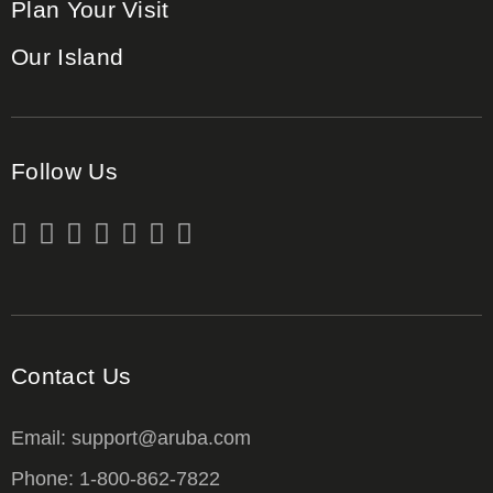
Plan Your Visit
Our Island
Follow Us
Contact Us
Email: support@aruba.com
Phone: 1-800-862-7822