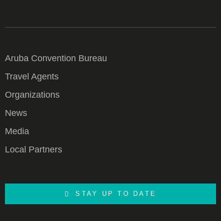
Aruba Convention Bureau
Travel Agents
Organizations
News
Media
Local Partners
STAY UP TO DATE