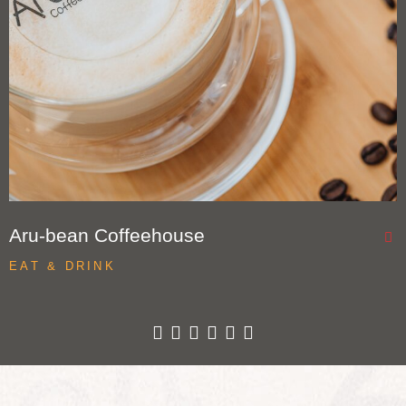
Aru-bean Coffeehouse
EAT & DRINK