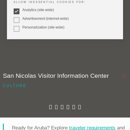
ALLOW INESSENTIAL COOKIES FOR:
Analytics (site-wide)
Advertisement (internet-wide)
Personalization (site-wide)
San Nicolas Visitor Information Center
CULTURE
Ready for Aruba? Explore
traveler requirements
and