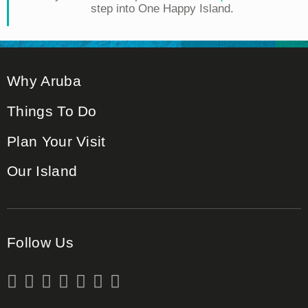
step into One Happy Island.
Why Aruba
Things To Do
Plan Your Visit
Our Island
Follow Us