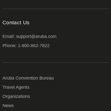
Contact Us
Email: support@aruba.com
Phone: 1-800-862-7822
Aruba Convention Bureau
Travel Agents
Organizations
News