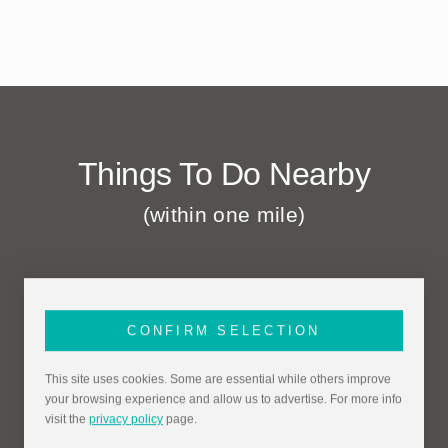
Things To Do Nearby
(within one mile)
CONFIRM SELECTION
This site uses cookies. Some are essential while others improve
your browsing experience and allow us to advertise. For more info
visit the
privacy policy
page.