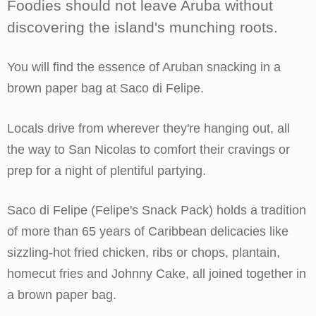
Foodies should not leave Aruba without
discovering the island's munching roots.
You will find the essence of Aruban snacking in a
brown paper bag at Saco di Felipe.
Locals drive from wherever they're hanging out, all
the way to San Nicolas to comfort their cravings or
prep for a night of plentiful partying.
Saco di Felipe (Felipe's Snack Pack) holds a tradition
of more than 65 years of Caribbean delicacies like
sizzling-hot fried chicken, ribs or chops, plantain,
homecut fries and Johnny Cake, all joined together in
a brown paper bag.