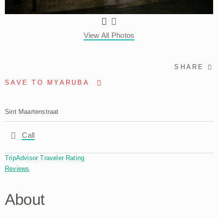
View All Photos
SHARE
SAVE TO MYARUBA
Sint Maartenstraat
Call
TripAdvisor Traveler Rating
Reviews
About