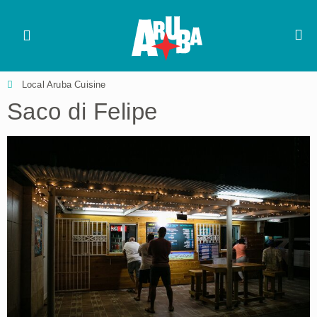
Local Aruba Cuisine
Saco di Felipe