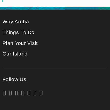
Why Aruba
Things To Do
Plan Your Visit
Our Island
Follow Us