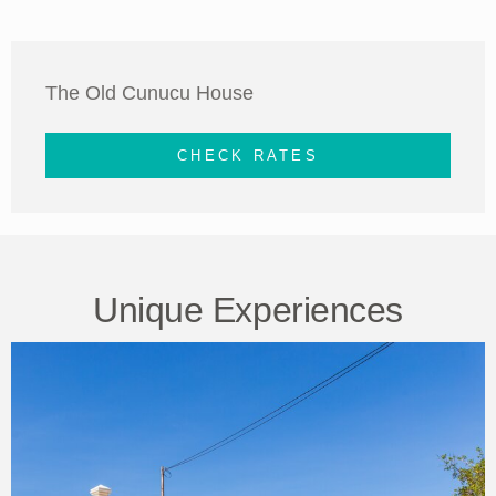
The Old Cunucu House
CHECK RATES
Unique Experiences