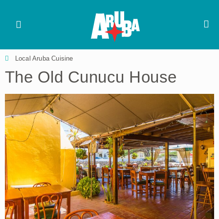
Local Aruba Cuisine
The Old Cunucu House