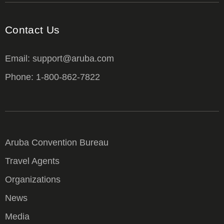
Contact Us
Email: support@aruba.com
Phone: 1-800-862-7822
Aruba Convention Bureau
Travel Agents
Organizations
News
Media