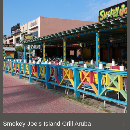
Smokey Joe's Island Grill Aruba