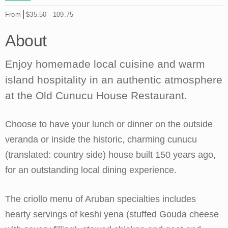
From
$35.50
-
109.75
About
Enjoy homemade local cuisine and warm
island hospitality in an authentic atmosphere
at the Old Cunucu House Restaurant.
Choose to have your lunch or dinner on the outside
veranda or inside the historic, charming cunucu
(translated: country side) house built 150 years ago,
for an outstanding local dining experience.
The criollo menu of Aruban specialties includes
hearty servings of keshi yena (stuffed Gouda cheese