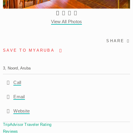
View All Photos
SHARE
SAVE TO MYARUBA
3, Noord, Aruba
Call
Email
Website
TripAdvisor Traveler Rating
Reviews