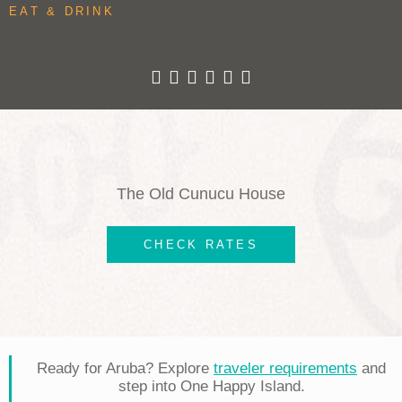
EAT & DRINK
The Old Cunucu House
CHECK RATES
Ready for Aruba? Explore
traveler requirements
and
step into One Happy Island.