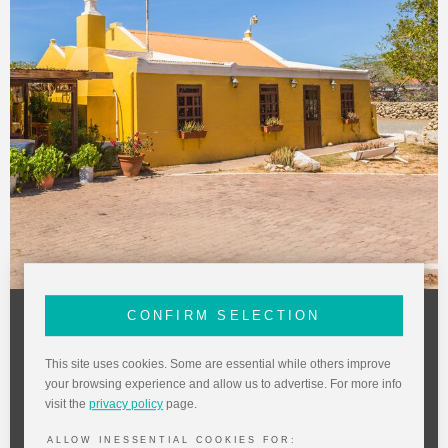
CONFIRM SELECTION
The Old Cunucu House
Dinner and Live Show
This site uses cookies. Some are essential while others improve
at The Old Cunucu
your browsing experience and allow us to advertise. For more info
visit the
privacy policy
page.
Local vocalist Fred de Jong takes you back to
ALLOW INESSENTIAL COOKIES FOR: