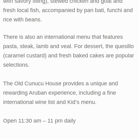
with savory filling), stewed chicken and goat and
fresh local fish, accompanied by pan bati, funchi and
rice with beans.
There is also an international menu that features
pasta, steak, lamb and veal. For dessert, the quesillo
(caramel custard) and fresh baked cakes are popular
selections.
The Old Cunucu House provides a unique and
rewarding Aruban experience, including a fine
international wine list and Kid’s menu.
Open 11:30 am – 11 pm daily